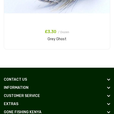
£3.30
/ Dozen
Grey Ghost
Add to Cart
CONTACT US
INFORMATION
CUSTOMER SERVICE
EXTRAS
GONE FISHING KENYA