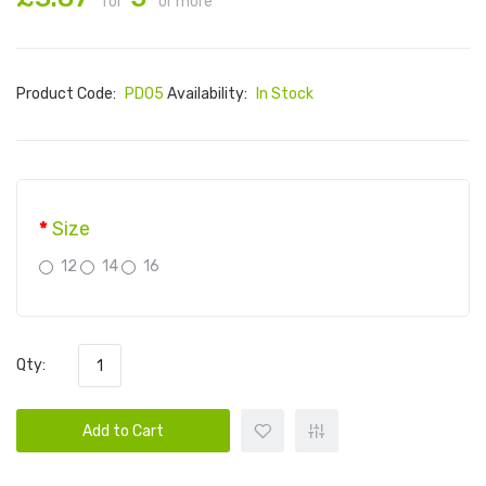
for
or more
Product Code:
PD05
Availability:
In Stock
Size
12
14
16
Qty:
Add to Cart