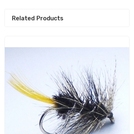
Related Products