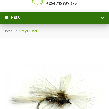
+254 715 989 398
MENU
Home
Grey Duster