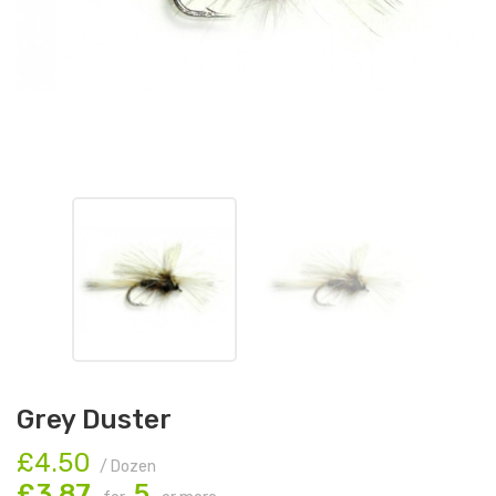
Grey Duster
£4.50
/ Dozen
£3.87
5