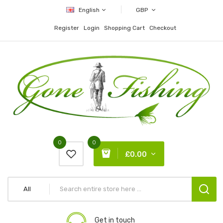
English
GBP
Register
Login
Shopping Cart
Checkout
0
0
£0.00
All
Get in touch