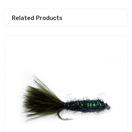
Related Products