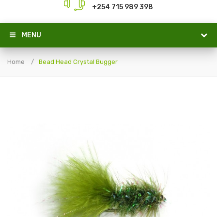
+254 715 989 398
MENU
Home
Bead Head Crystal Bugger