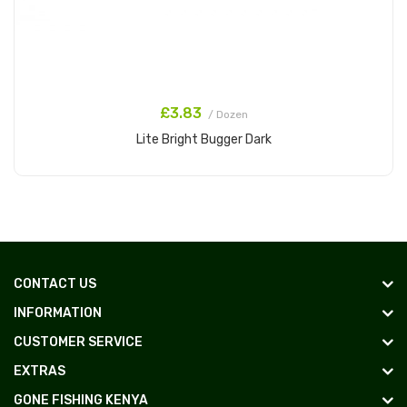
£3.83
/ Dozen
Lite Bright Bugger Dark
Add to Cart
CONTACT US
INFORMATION
CUSTOMER SERVICE
EXTRAS
GONE FISHING KENYA