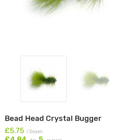
Bead Head Crystal Bugger
£5.75
/ Dozen
£4.84
5