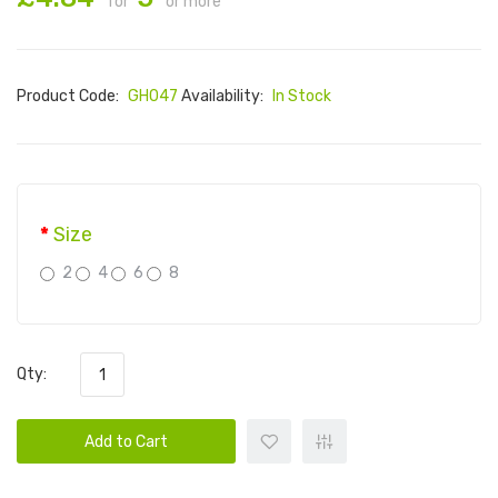
for
or more
Product Code:
GH047
Availability:
In Stock
Size
2
4
6
8
Qty:
Add to Cart