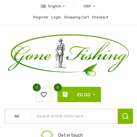
English
GBP
Register
Login
Shopping Cart
Checkout
0
0
£0.00
All
Get in touch