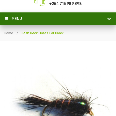
+254 715 989 398
MENU
Home
Flash Back Hares Ear Black