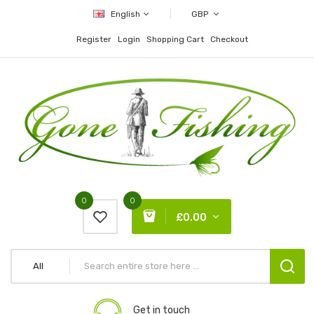
English
GBP
Register
Login
Shopping Cart
Checkout
0
0
£0.00
All
Get in touch