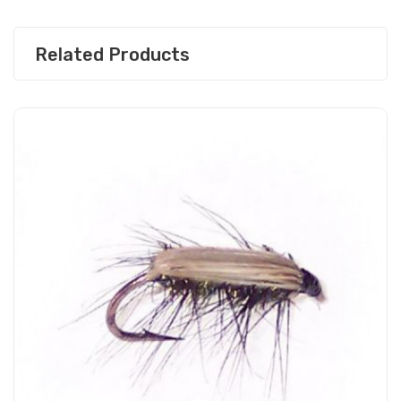
Related Products