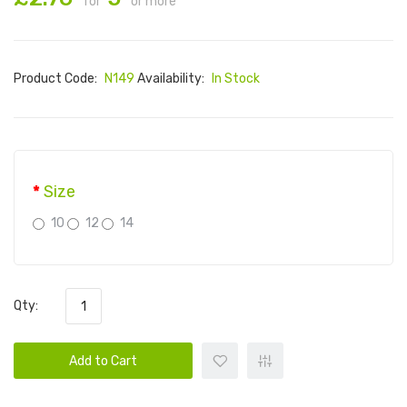
for
or more
Product Code:
N149
Availability:
In Stock
Size
10
12
14
Qty:
Add to Cart