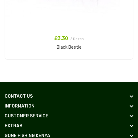
£3.30
/ Dozen
Black Beetle
Add to Cart
CONTACT US
INFORMATION
CUSTOMER SERVICE
EXTRAS
GONE FISHING KENYA