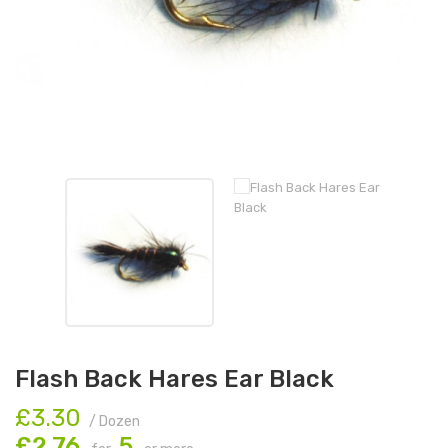
Flash Back Hares Ear Black
£3.30
/ Dozen
£2.76
5