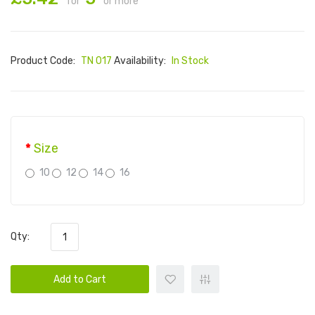
for
or more
Product Code:
TN 017
Availability:
In Stock
Size
10
12
14
16
Qty:
Add to Cart