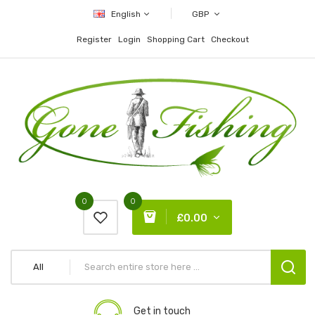
English
GBP
Register
Login
Shopping Cart
Checkout
0
0
£0.00
All
Get in touch