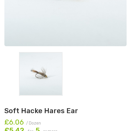
Soft Hacke Hares Ear
£6.06
/ Dozen
£5.42
5