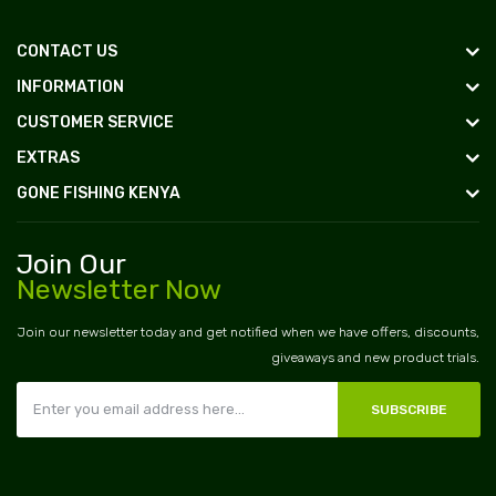
CONTACT US
INFORMATION
CUSTOMER SERVICE
EXTRAS
GONE FISHING KENYA
Join Our
Newsletter Now
Join our newsletter today and get notified when we have offers, discounts,
giveaways and new product trials.
SUBSCRIBE