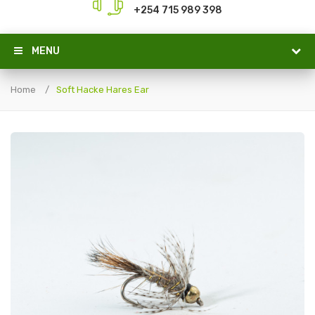
+254 715 989 398
MENU
Home
Soft Hacke Hares Ear