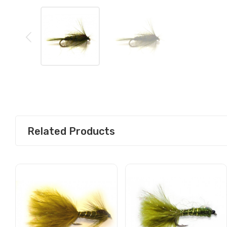
Related Products