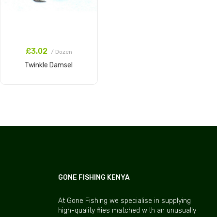
£3.02
/ Dozen
Twinkle Damsel
Add to Cart
GONE FISHING KENYA
At Gone Fishing we specialise in supplying
high-quality flies matched with an unusually