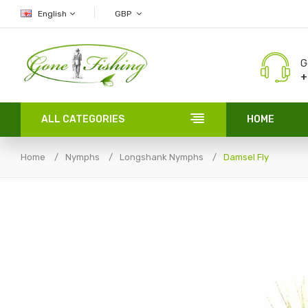
English
GBP
G
+
ALL CATEGORIES
HOME
Home
Nymphs
Longshank Nymphs
Damsel Fly