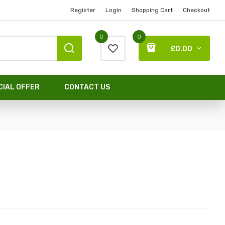
Register
Login
Shopping Cart
Checkout
0
0
£0.00
CIAL OFFER
CONTACT US