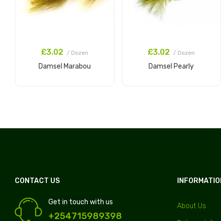
£3.02
£3.02
/ Dozen
/ Dozen
Damsel Marabou
Damsel Pearly
Add to Cart
Add to Cart
CONTACT US
INFORMATIO
Get in touch with us
About Us
+254715989398