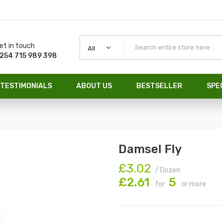
et in touch
All
254 715 989 398
TESTIMONIALS
ABOUT US
BESTSELLER
SPE
Damsel Fly
£3.02
/ Dozen
£2.61
5
for
or more