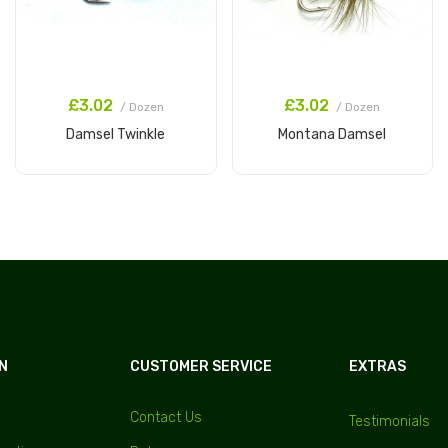
£3.02
£3.02
/ Dozen
/ Dozen
Damsel Twinkle
Montana Damsel
Add to Cart
Add to Cart
N
CUSTOMER SERVICE
EXTRAS
Contact Us
Testimonials