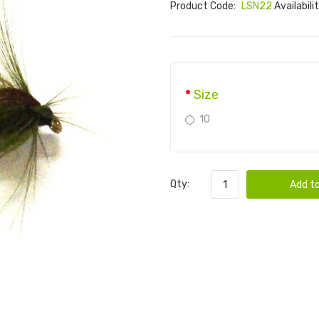
Product Code:
LSN22
Availabili
Size
10
Qty:
Add to