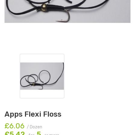
Apps Flexi Floss
£6.06
/ Dozen
£5.42
5