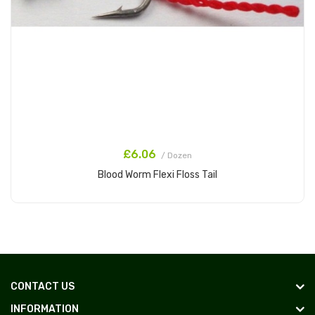
£6.06
/ Dozen
Blood Worm Flexi Floss Tail
Add to Cart
CONTACT US
INFORMATION