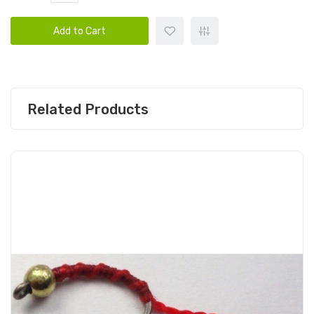
Add to Cart
Related Products