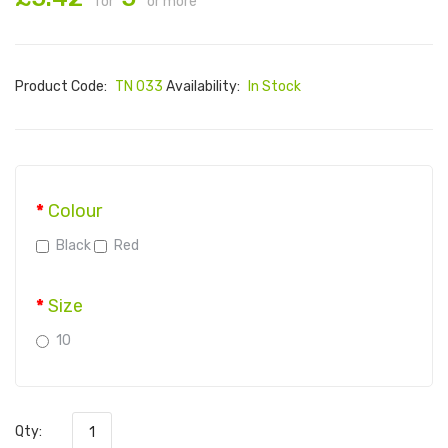
for
or more
Product Code:
TN 033
Availability:
In Stock
Colour
Black
Red
Size
10
Qty: