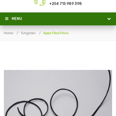
+254 715 989 398
MENU
Home
Tungsten
Apps Flexi Floss