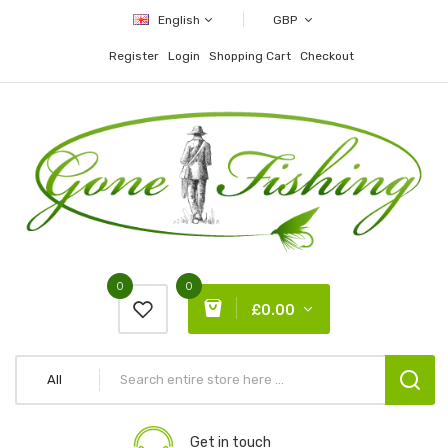
English
GBP
Register
Login
Shopping Cart
Checkout
0
0
£0.00
All
Get in touch