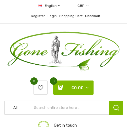
English
GBP
Register
Login
Shopping Cart
Checkout
0
0
£0.00
All
Get in touch