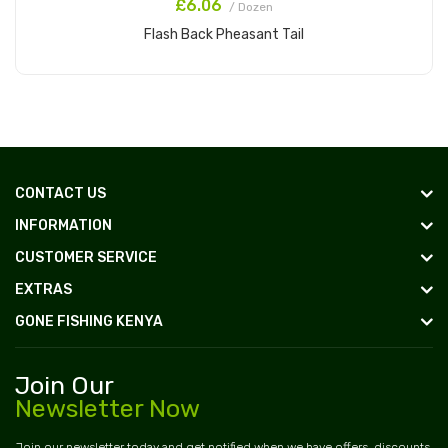
£6.06
/ Dozen
Flash Back Pheasant Tail
Add to Cart
CONTACT US
INFORMATION
CUSTOMER SERVICE
EXTRAS
GONE FISHING KENYA
Join Our
Newsletter Now
Join our newsletter today and get notified when we have offers, discounts,