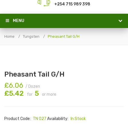
+254 715 989 398
MENU
Home
Tungsten
Pheasant Tail G/H
Pheasant Tail G/H
£6.06
/ Dozen
£5.42
5
for
or more
Product Code:
TN 027
Availability:
In Stock