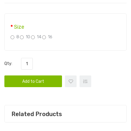
Size
8
10
14
16
Qty:
Add to Cart
Related Products