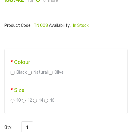
for
or more
Product Code:
TN 008
Availability:
In Stock
Colour
Black
Natural
Olive
Size
10
12
14
16
Qty: