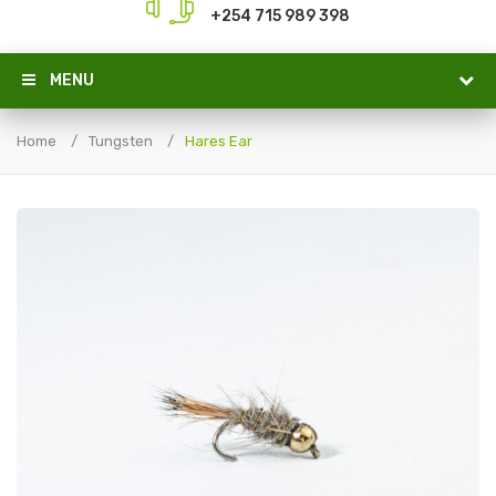
+254 715 989 398
MENU
Home
Tungsten
Hares Ear