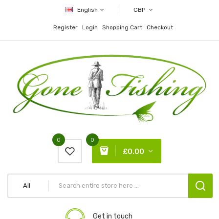
English
GBP
Register
Login
Shopping Cart
Checkout
0
0
£0.00
All
Get in touch