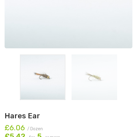
Hares Ear
£6.06
/ Dozen
£5.42
5