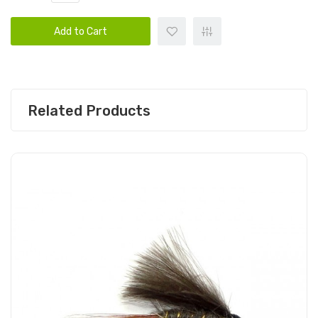
Add to Cart
Related Products