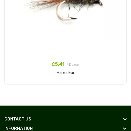
£5.41
/ Dozen
Hares Ear
Add to Cart
CONTACT US
INFORMATION