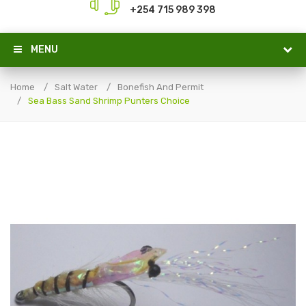
+254 715 989 398
MENU
Home
Salt Water
Bonefish And Permit
Sea Bass Sand Shrimp Punters Choice