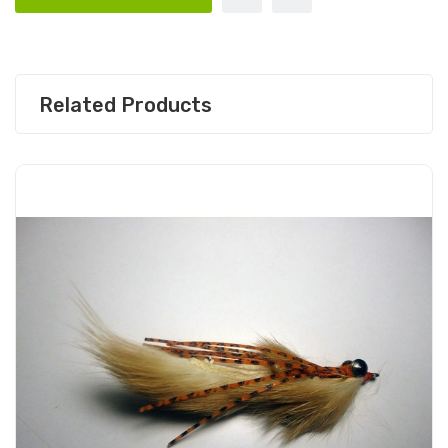
Related Products