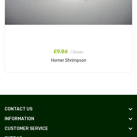
£9.86
/ Dozen
Homer Shrimpson
Add to Cart
CONTACT US
INFORMATION
CUSTOMER SERVICE