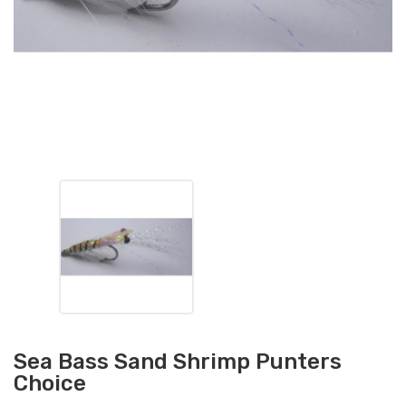
Sea Bass Sand Shrimp Punters
Choice