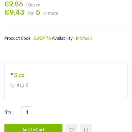
£9.86
/ Dozen
£9.43
5
for
or more
Product Code:
SWBP 76
Availability:
In Stock
Size
4
6
Qty:
Add to Cart