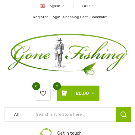
English
GBP
Register
Login
Shopping Cart
Checkout
0
0
£0.00
All
Get in touch