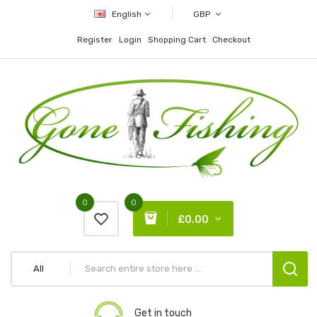
English
GBP
Register
Login
Shopping Cart
Checkout
0
0
£0.00
All
Get in touch