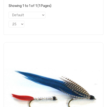
Showing 1 to 1 of 1 (1 Pages)