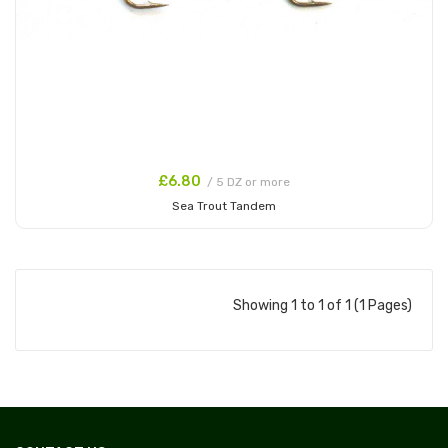
£6.80
/ 5 DZ or more
Sea Trout Tandem
Add to Cart
Showing 1 to 1 of 1 (1 Pages)