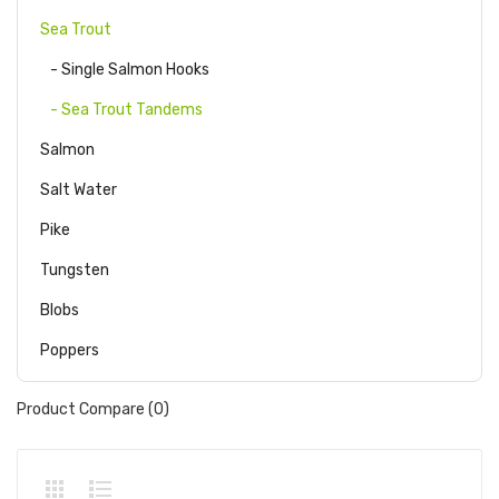
Sea Trout
- Single Salmon Hooks
- Sea Trout Tandems
Salmon
Salt Water
Pike
Tungsten
Blobs
Poppers
Product Compare (0)