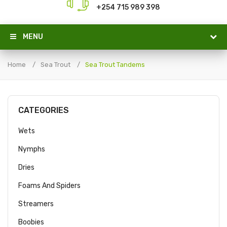
+254 715 989 398
MENU
Home
Sea Trout
Sea Trout Tandems
CATEGORIES
Wets
Nymphs
Dries
Foams And Spiders
Streamers
Boobies