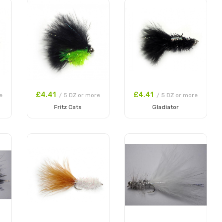
£4.41
£4.41
e
/ 5 DZ or more
/ 5 DZ or more
Fritz Cats
Gladiator
Add to Cart
Add to Cart