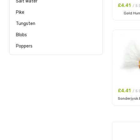
Salt Water
£4.41
/ 5 
Pike
Gold Hu
Add to
Tungsten
Blobs
Poppers
£4.41
/ 5 
Sonderjysk
Add to