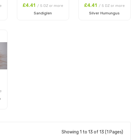
£4.41
£4.41
e
/ 5 DZ or more
/ 5 DZ or more
Sandiglen
Silver Humungus
Add to Cart
Add to Cart
e
m
Showing 1 to 13 of 13 (1 Pages)