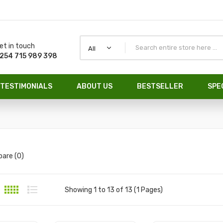
et in touch
All
254 715 989 398
TESTIMONIALS
ABOUT US
BESTSELLER
SPE
are (0)
Showing 1 to 13 of 13 (1 Pages)