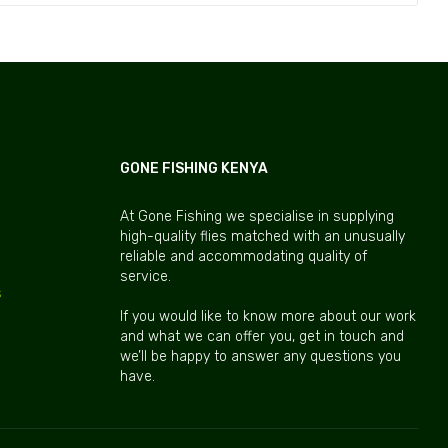
GONE FISHING KENYA
At Gone Fishing we specialise in supplying
high-quality flies matched with an unusually
reliable and accommodating quality of
service.
s
If you would like to know more about our work
and what we can offer you, get in touch and
we’ll be happy to answer any questions you
have.