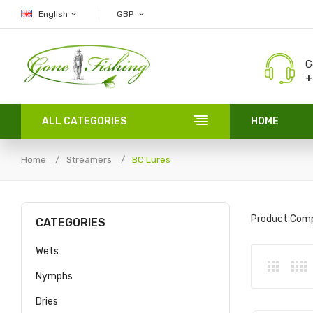
English
GBP
G
+
ALL CATEGORIES
HOME
Home
Streamers
BC Lures
Product Comp
CATEGORIES
Wets
Nymphs
Dries