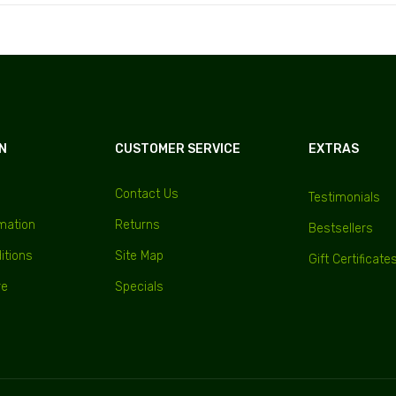
N
CUSTOMER SERVICE
EXTRAS
Contact Us
Testimonials
rmation
Returns
Bestsellers
itions
Site Map
Gift Certificate
re
Specials