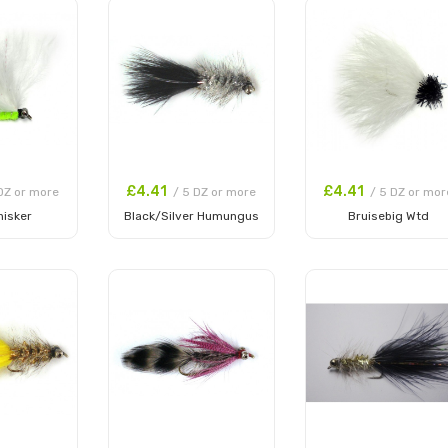
£4.41
£4.41
DZ or more
/ 5 DZ or more
/ 5 DZ or mor
hisker
Black/Silver Humungus
Bruisebig Wtd
 Cart
Add to Cart
Add to Cart