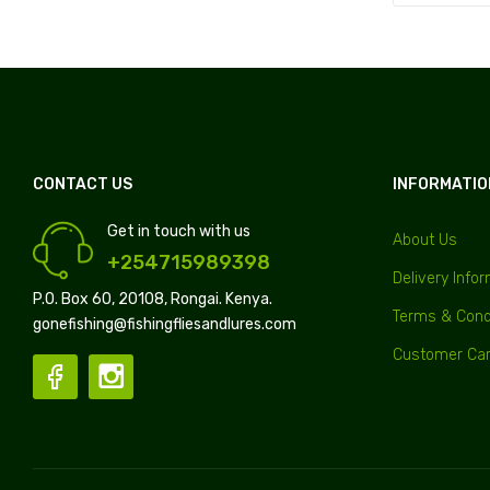
CONTACT US
INFORMATIO
Get in touch with us
About Us
+254715989398
Delivery Info
P.O. Box 60, 20108, Rongai. Kenya.
Terms & Cond
gonefishing@fishingfliesandlures.com
Customer Ca