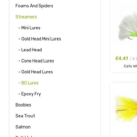
Foams And Spiders
Streamers
- Mini Lures
- Gold Head Mini Lures
- Lead Head
£4.41
/ 5 
- Cone Head Lures
Cats W
- Gold Head Lures
Add to
- BC Lures
- Epoxy Fry
Boobies
Sea Trout
Salmon