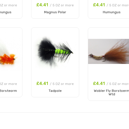
£4.41
£4.41
DZ or more
/ 5 DZ or more
/ 5 DZ or mor
mungus
Magnus Polar
Humungus
 Cart
Add to Cart
Add to Cart
£4.41
£4.41
DZ or more
/ 5 DZ or more
/ 5 DZ or mor
 Borsteorm
Tadpole
Wobler Fly Borstoer
Wtd
 Cart
Add to Cart
Add to Cart