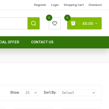
Register
Login
Shopping Cart
Checkout
0
0
£0.00
CIAL OFFER
CONTACT US
Show:
Sort By: