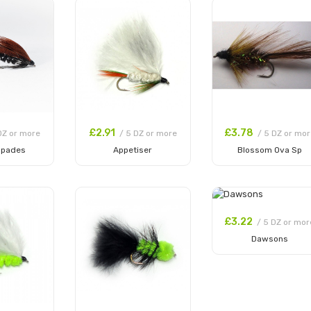
£2.91
£3.78
DZ or more
/ 5 DZ or more
/ 5 DZ or mor
Spades
Appetiser
Blossom Ova Sp
 Cart
Add to Cart
Add to Cart
£3.22
/ 5 DZ or mor
Dawsons
Add to Cart