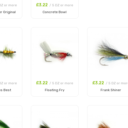
£3.22
DZ or more
/ 5 DZ or more
r Original
Concrete Bowl
 Cart
Add to Cart
£3.22
£3.22
DZ or more
/ 5 DZ or more
/ 5 DZ or mor
es Best
Floating Fry
Frank Shiner
 Cart
Add to Cart
Add to Cart