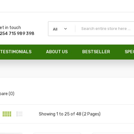
et in touch
All
254 715 989 398
TESTIMONIALS
ABOUT US
BESTSELLER
SPE
are (0)
Showing 1 to 25 of 48 (2 Pages)