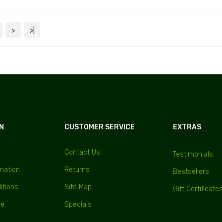
>
>|
N
CUSTOMER SERVICE
EXTRAS
Contact Us
Testimonials
rmation
Returns
Bestsellers
itions
Site Map
Gift Certificate
re
Specials