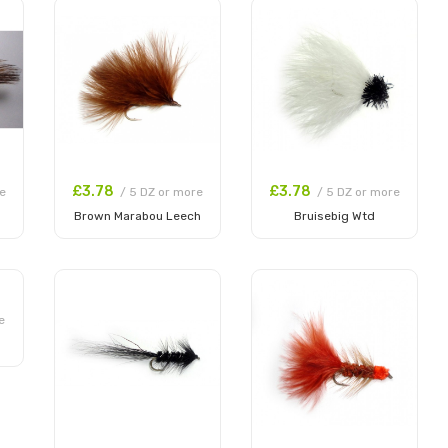
£3.78
£3.78
e
/ 5 DZ or more
/ 5 DZ or more
Brown Marabou Leech
Bruisebig Wtd
Add to Cart
Add to Cart
e