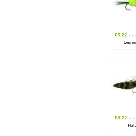
£3.22
/ 5 
Lepre
Add to
£3.22
/ 5 
Mat
Add to