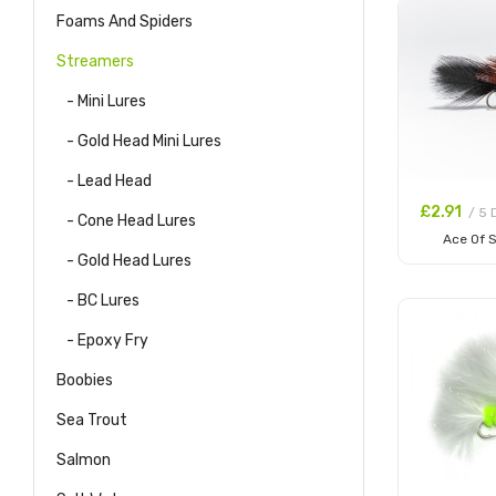
Foams And Spiders
Streamers
- Mini Lures
- Gold Head Mini Lures
- Lead Head
£2.91
/ 5 
- Cone Head Lures
Ace Of 
- Gold Head Lures
Add to
- BC Lures
- Epoxy Fry
Boobies
Sea Trout
Salmon