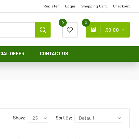
Register
Login
Shopping Cart
Checkout
0
0
£0.00
CIAL OFFER
CONTACT US
Show:
Sort By: