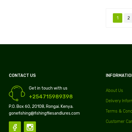
1
2
CONTACT US
INFORMATIO
Get in touch with us
About Us
+254715989398
Delivery Info
P.O. Box 60, 20108, Rongai. Kenya.
Terms & Cond
gonefishing@fishingfliesandlures.com
Customer Ca