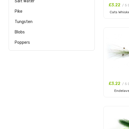
Salt Water
£3.22
/ 5 
Pike
Cats Whiske
Add to
Tungsten
Blobs
Poppers
£3.22
/ 5 
Endelav
Add to