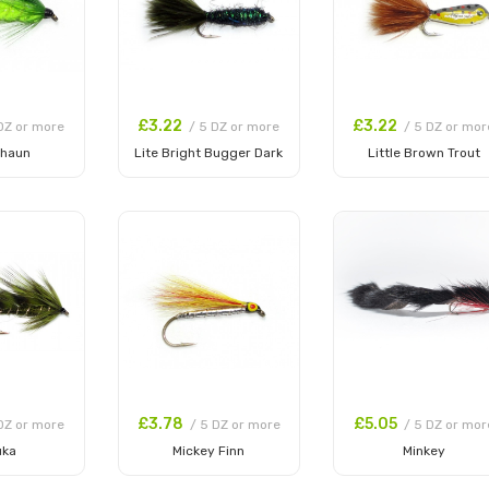
£3.22
£3.22
DZ or more
/ 5 DZ or more
/ 5 DZ or mor
chaun
Lite Bright Bugger Dark
Little Brown Trout
 Cart
Add to Cart
Add to Cart
£3.78
£5.05
DZ or more
/ 5 DZ or more
/ 5 DZ or mor
uka
Mickey Finn
Minkey
 Cart
Add to Cart
Add to Cart