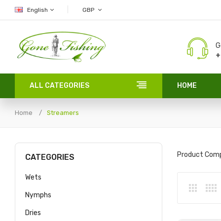
English
GBP
G
+
ALL CATEGORIES
HOME
Home
Streamers
Product Comp
CATEGORIES
Wets
Nymphs
Dries