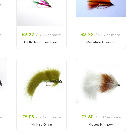
£3.22
£3.22
e
/ 5 DZ or more
/ 5 DZ or more
Little Rainbow Trout
Marabou Orange
Add to Cart
Add to Cart
£5.05
£3.60
e
/ 5 DZ or more
/ 5 DZ or more
Minkey Olive
Motos Minnow
Add to Cart
Add to Cart