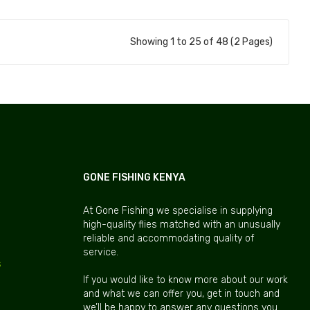
Showing 1 to 25 of 48 (2 Pages)
GONE FISHING KENYA
At Gone Fishing we specialise in supplying
high-quality flies matched with an unusually
reliable and accommodating quality of
service.
s
If you would like to know more about our work
and what we can offer you, get in touch and
we’ll be happy to answer any questions you