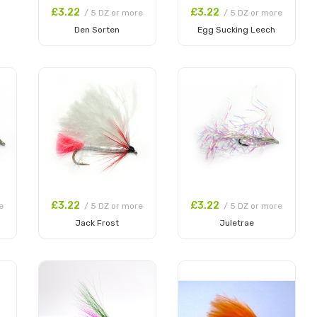
£3.22
£3.22
/ 5 DZ or more
/ 5 DZ or more
Den Sorten
Egg Sucking Leech
Add to Cart
Add to Cart
£3.22
£3.22
e
/ 5 DZ or more
/ 5 DZ or more
Jack Frost
Juletrae
Add to Cart
Add to Cart