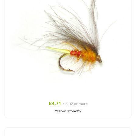
£4.71
/ 5 DZ or more
Yellow Stonefly
Add to Cart