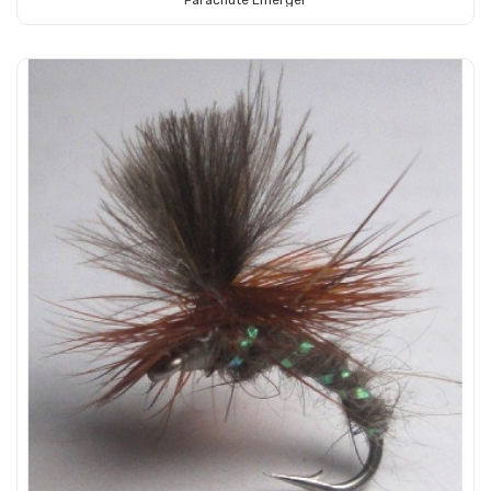
Parachute Emerger
Add to Cart