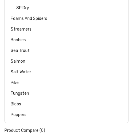
- SP Dry
Foams And Spiders
Streamers
Boobies
Sea Trout
Salmon
Salt Water
Pike
Tungsten
Blobs
Poppers
Product Compare (0)