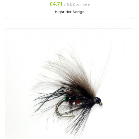
£4.71
/ 5 DZ or more
Highrider Sedge
Add to Cart