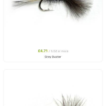
£4.71
/ 5 DZ or more
Grey Duster
Add to Cart