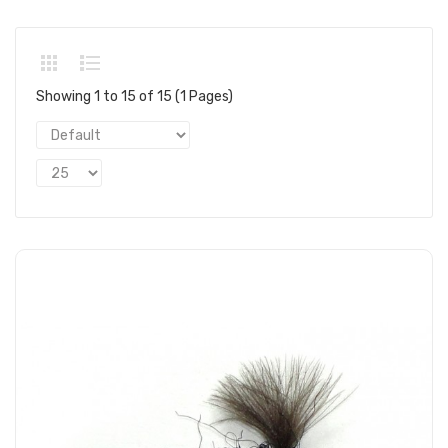
Showing 1 to 15 of 15 (1 Pages)