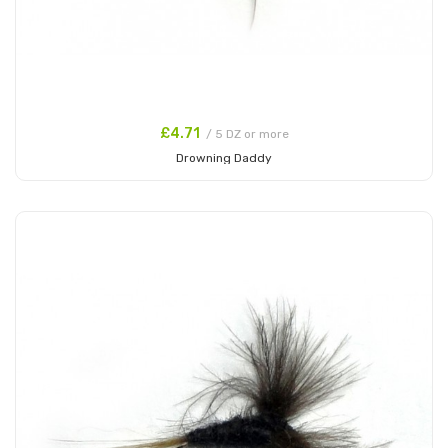
£4.71
/ 5 DZ or more
Drowning Daddy
Add to Cart