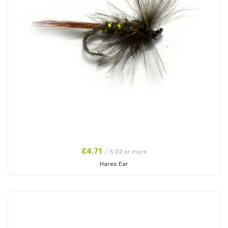
£4.71
/ 5 DZ or more
Hares Ear
Add to Cart