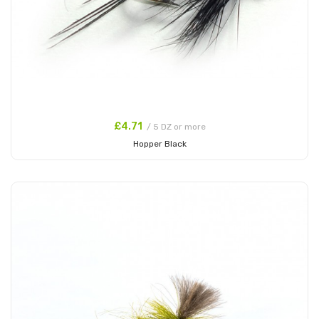
£4.71
/ 5 DZ or more
Hopper Black
Add to Cart