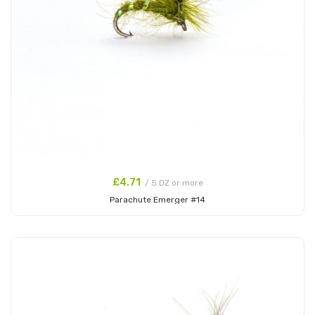
£4.71
/ 5 DZ or more
Parachute Emerger #14
Add to Cart