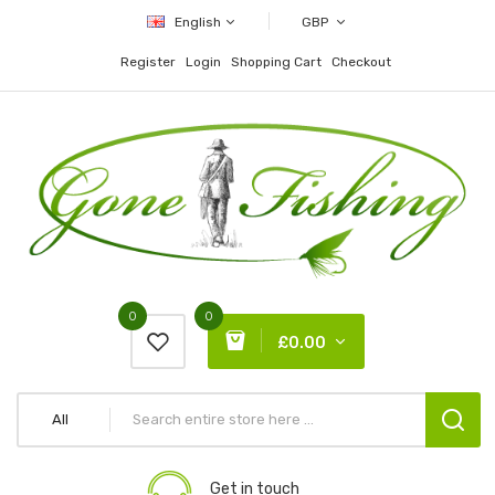
English
GBP
Register
Login
Shopping Cart
Checkout
0
0
£0.00
All
Get in touch