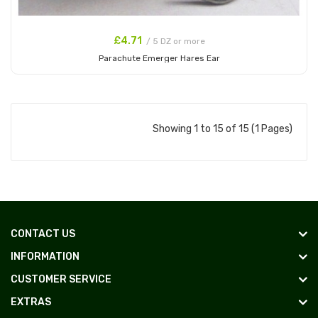
£4.71
/ 5 DZ or more
Parachute Emerger Hares Ear
Add to Cart
Showing 1 to 15 of 15 (1 Pages)
CONTACT US
INFORMATION
CUSTOMER SERVICE
EXTRAS