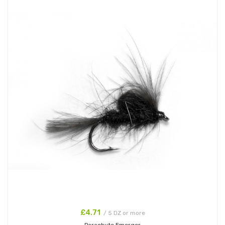
£4.71
/ 5 DZ or more