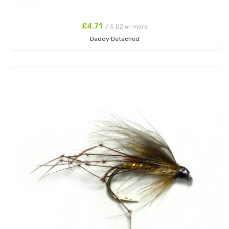
£4.71
/ 5 DZ or more
Daddy Detached
Add to Cart