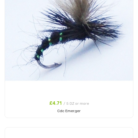
£4.71
/ 5 DZ or more
Cdc Emerger
Add to Cart