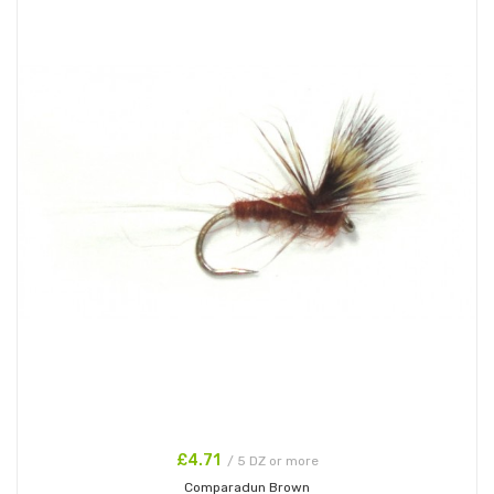
£4.71
/ 5 DZ or more
Comparadun Brown