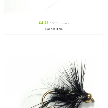
£4.71
/ 5 DZ or more
Hopper Bibio
Add to Cart