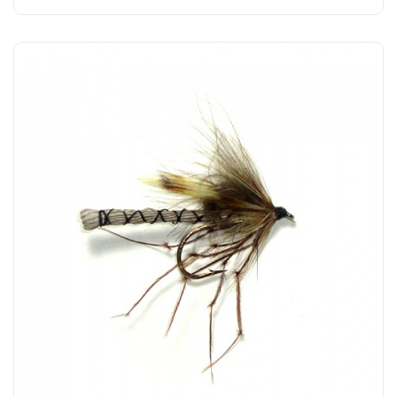
Add to Cart