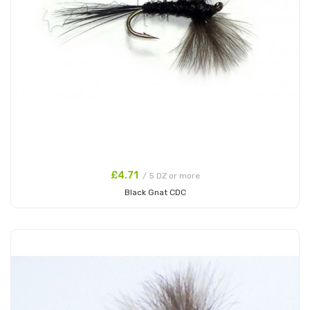
£4.71
/ 5 DZ or more
Black Gnat CDC
Add to Cart