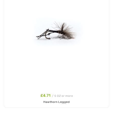
£4.71
/ 5 DZ or more
Hawthorn Legged
Add to Cart