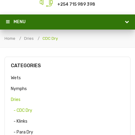
+254 715 989 398
MENU
Home
Dries
CDC Dry
CATEGORIES
Wets
Nymphs
Dries
- CDC Dry
- Klinks
- Para Dry