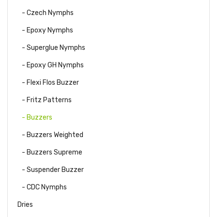
- Czech Nymphs
- Epoxy Nymphs
- Superglue Nymphs
- Epoxy GH Nymphs
- Flexi Flos Buzzer
- Fritz Patterns
- Buzzers
- Buzzers Weighted
- Buzzers Supreme
- Suspender Buzzer
- CDC Nymphs
Dries