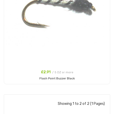
£2.91
/ 5 DZ or more
Flash Point Buzzer Black
Add to Cart
Showing 1 to 2 of 2 (1 Pages)