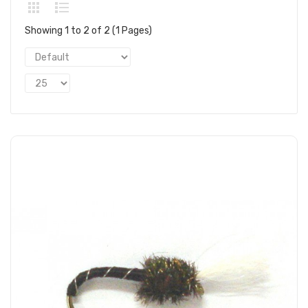
Showing 1 to 2 of 2 (1 Pages)