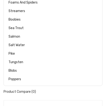
Foams And Spiders
Streamers
Boobies
Sea Trout
Salmon
Salt Water
Pike
Tungsten
Blobs
Poppers
Product Compare (0)