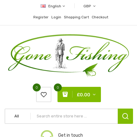
English
GBP
Register
Login
Shopping Cart
Checkout
0
0
£0.00
All
Get in touch