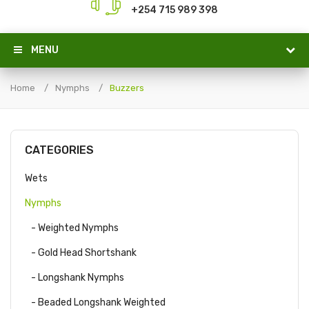
+254 715 989 398
MENU
Home
Nymphs
Buzzers
CATEGORIES
Wets
Nymphs
- Weighted Nymphs
- Gold Head Shortshank
- Longshank Nymphs
- Beaded Longshank Weighted