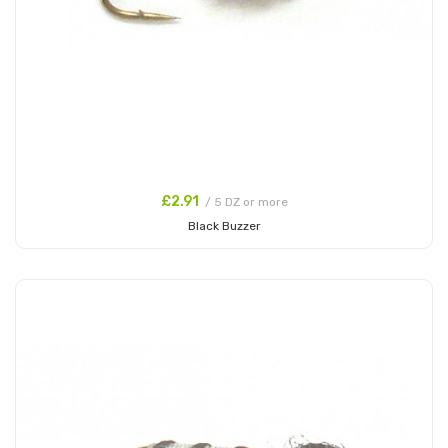
£2.91
/ 5 DZ or more
Black Buzzer
Add to Cart