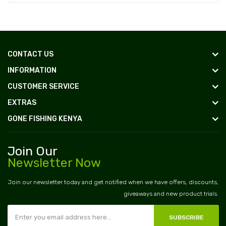
CONTACT US
INFORMATION
CUSTOMER SERVICE
EXTRAS
GONE FISHING KENYA
Join Our
Newsletter Now
Join our newsletter today and get notified when we have offers, discounts,
giveaways and new product trials.
SUBSCRIBE