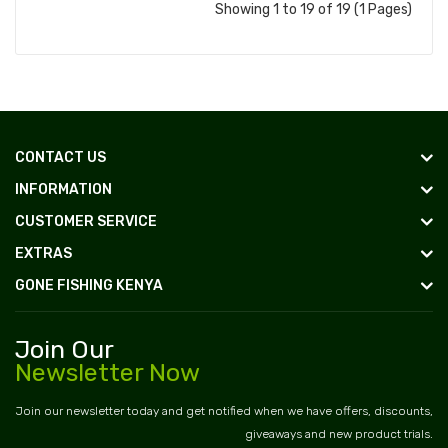
Showing 1 to 19 of 19 (1 Pages)
CONTACT US
INFORMATION
CUSTOMER SERVICE
EXTRAS
GONE FISHING KENYA
Join Our
Newsletter Now
Join our newsletter today and get notified when we have offers, discounts,
giveaways and new product trials.