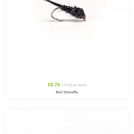
£2.76
/ 5 DZ or more
Biot Stonefly
Add to Cart