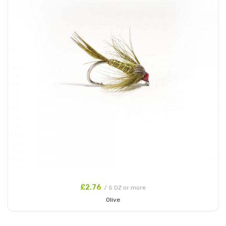
£2.76
/ 5 DZ or more
Olive
Add to Cart