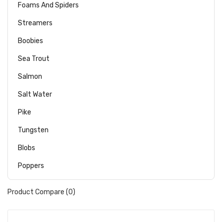
Foams And Spiders
Streamers
Boobies
Sea Trout
Salmon
Salt Water
Pike
Tungsten
Blobs
Poppers
Product Compare (0)