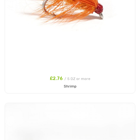
£2.76
/ 5 DZ or more
Shrimp
Add to Cart