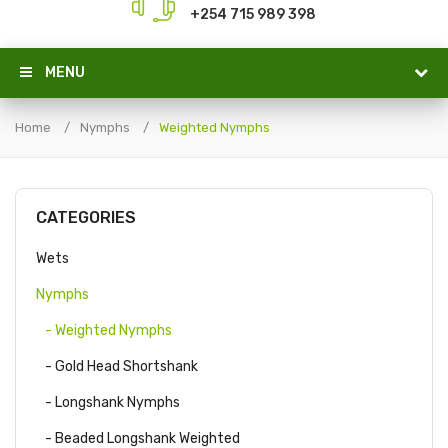
+254 715 989 398
MENU
Home
Nymphs
Weighted Nymphs
CATEGORIES
Wets
Nymphs
- Weighted Nymphs
- Gold Head Shortshank
- Longshank Nymphs
- Beaded Longshank Weighted