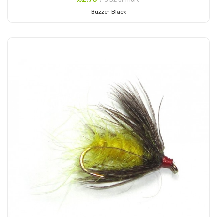
/ 5 DZ or more
Buzzer Black
Add to Cart