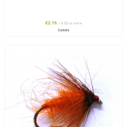
£2.76
/ 5 DZ or more
Caddis
Add to Cart