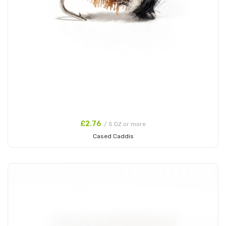
£2.76
/ 5 DZ or more
Cased Caddis
Add to Cart