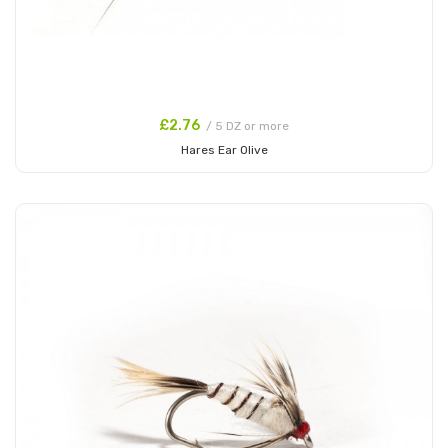
£2.76
/ 5 DZ or more
Hares Ear Olive
Add to Cart