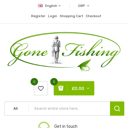
English
GBP
Register
Login
Shopping Cart
Checkout
0
0
£0.00
All
Get in touch