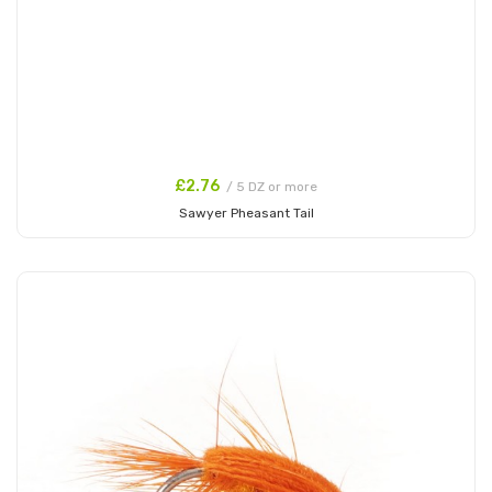
£2.76
/ 5 DZ or more
Sawyer Pheasant Tail
Add to Cart