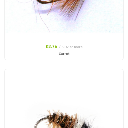
£2.76
/ 5 DZ or more
Carrot
Add to Cart