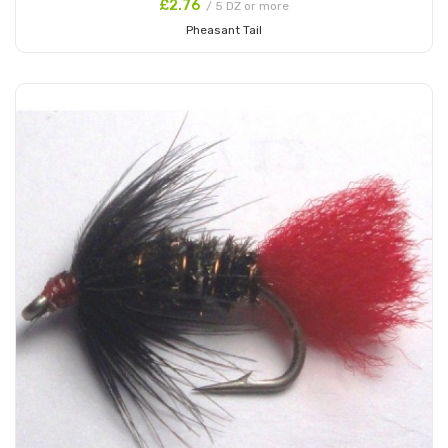
£2.76
/ 5 DZ or more
Pheasant Tail
Add to Cart