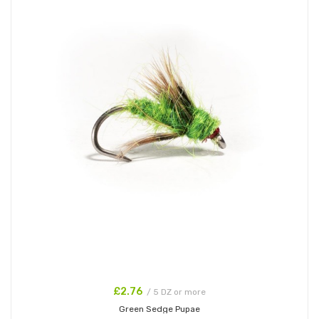
£2.76
/ 5 DZ or more
Green Sedge Pupae