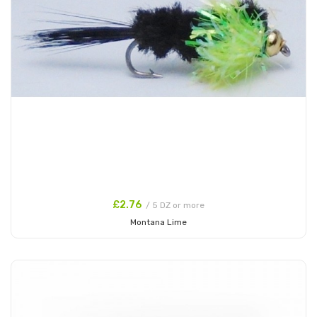
£2.76
/ 5 DZ or more
Montana Lime
Add to Cart