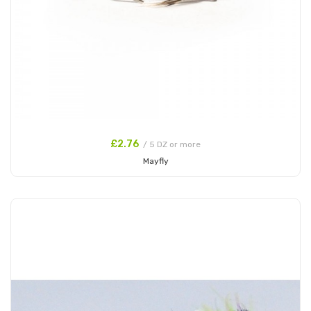
£2.76
/ 5 DZ or more
Mayfly
Add to Cart