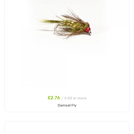
£2.76
/ 5 DZ or more
Damsel Fly
Add to Cart