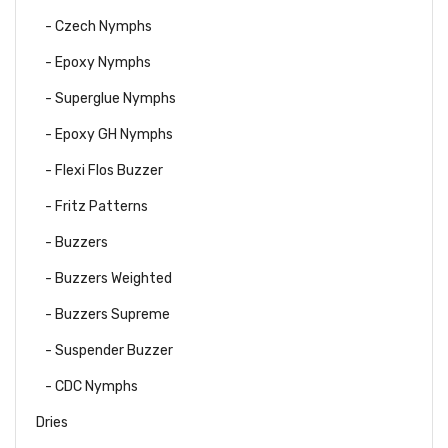
- Czech Nymphs
- Epoxy Nymphs
- Superglue Nymphs
- Epoxy GH Nymphs
- Flexi Flos Buzzer
- Fritz Patterns
- Buzzers
- Buzzers Weighted
- Buzzers Supreme
- Suspender Buzzer
- CDC Nymphs
Dries