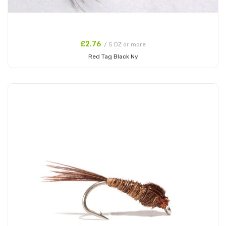
£2.76
/ 5 DZ or more
Red Tag Black Ny
Add to Cart