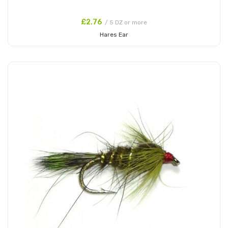
£2.76
/ 5 DZ or more
Hares Ear
Add to Cart