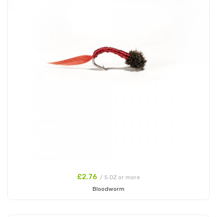
£2.76
/ 5 DZ or more
Bloodworm
Add to Cart