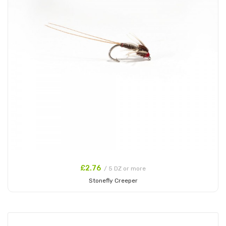
£2.76
/ 5 DZ or more
Stonefly Creeper
Add to Cart