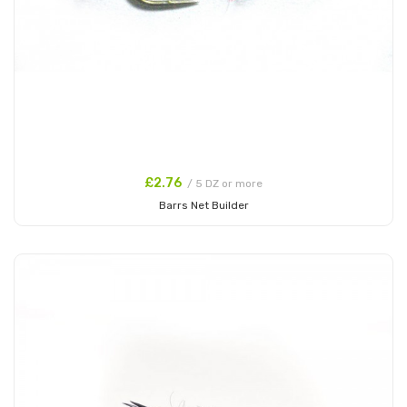
£2.76
/ 5 DZ or more
Barrs Net Builder
Add to Cart