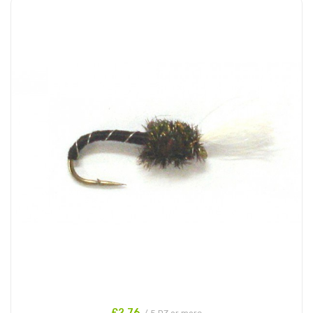
£2.76