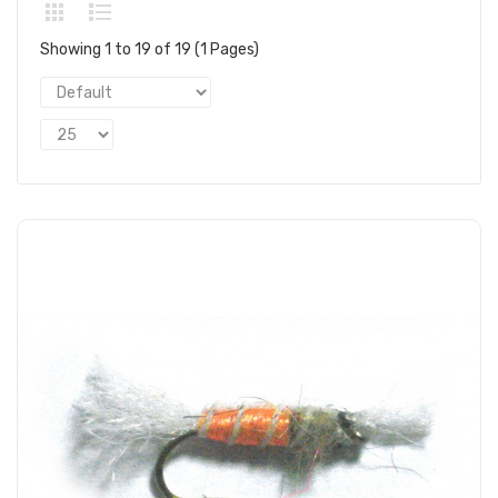
Showing 1 to 19 of 19 (1 Pages)