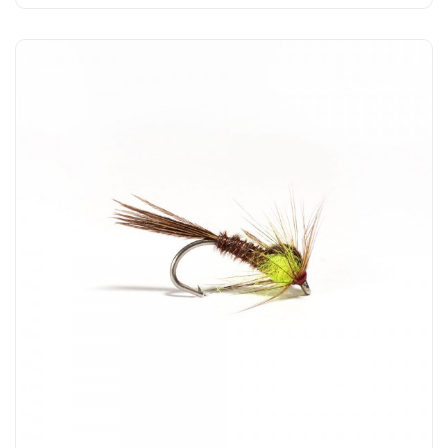
Add to Cart