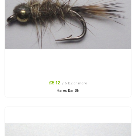
£5.12
/ 5 DZ or more
Hares Ear Bh
Add to Cart