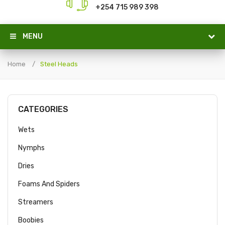
+254 715 989 398
MENU
Home
Steel Heads
CATEGORIES
Wets
Nymphs
Dries
Foams And Spiders
Streamers
Boobies