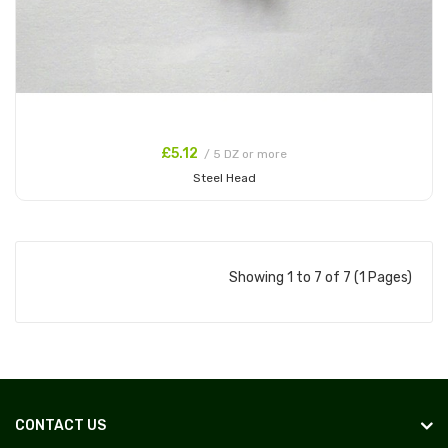
£5.12
/ 5 DZ or more
Steel Head
Add to Cart
Showing 1 to 7 of 7 (1 Pages)
CONTACT US