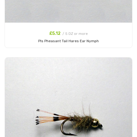
£5.12
/ 5 DZ or more
Pls Pheasant Tail Hares Ear Nymph
Add to Cart