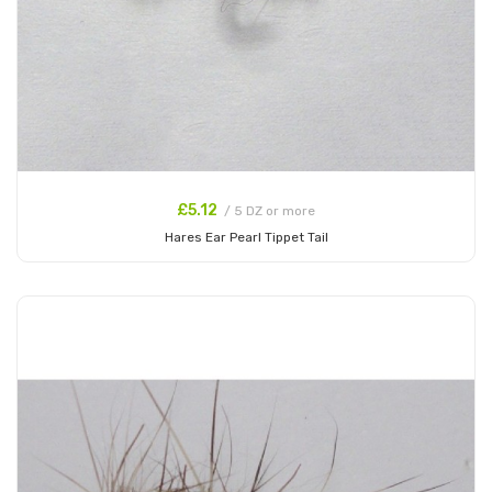
£5.12
/ 5 DZ or more
Hares Ear Pearl Tippet Tail
Add to Cart