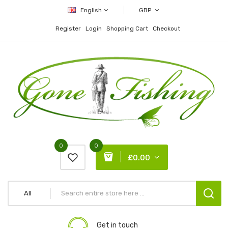
English
GBP
Register
Login
Shopping Cart
Checkout
0
0
£0.00
All
Get in touch