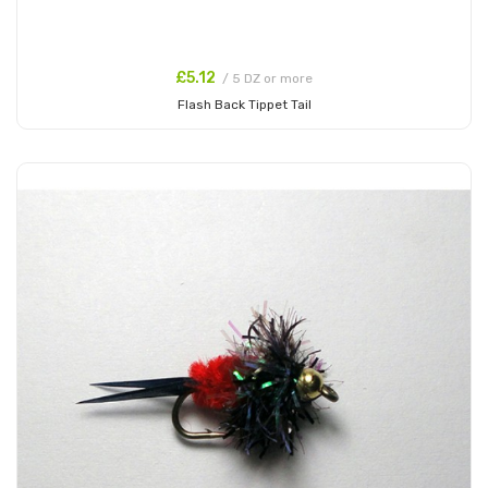
£5.12
/ 5 DZ or more
Flash Back Tippet Tail
Add to Cart