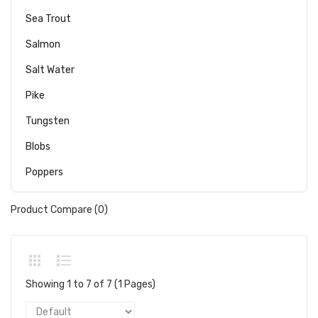
Sea Trout
Salmon
Salt Water
Pike
Tungsten
Blobs
Poppers
Product Compare (0)
Showing 1 to 7 of 7 (1 Pages)