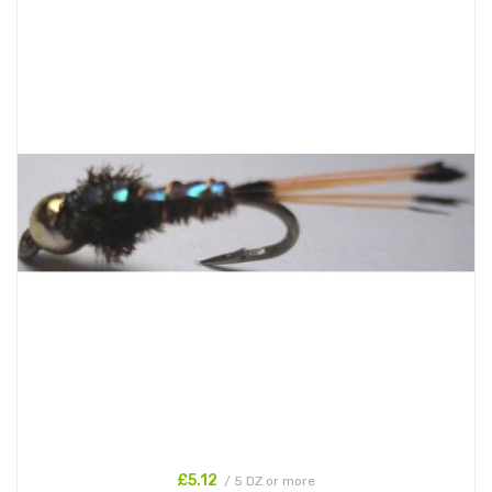
£5.12
/ 5 DZ or more