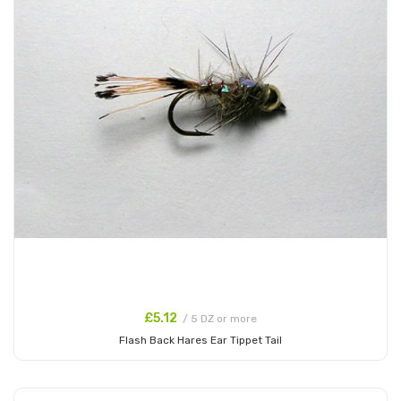
£5.12
/ 5 DZ or more
Flash Back Hares Ear Tippet Tail
Add to Cart