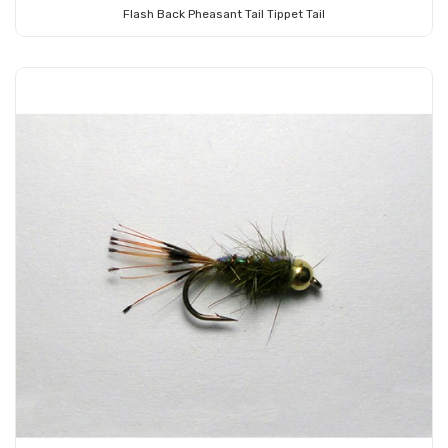
Flash Back Pheasant Tail Tippet Tail
Add to Cart