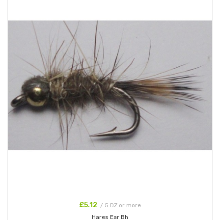
£5.12
/ 5 DZ or more
Hares Ear Bh