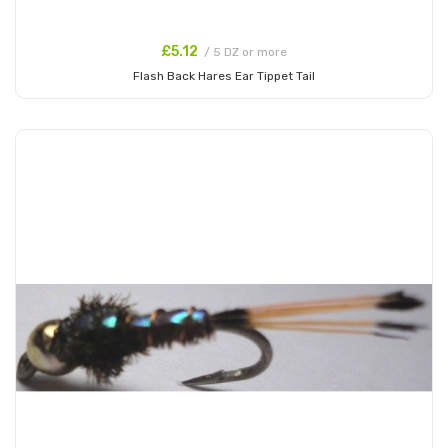
£5.12
/ 5 DZ or more
Flash Back Hares Ear Tippet Tail
Add to Cart