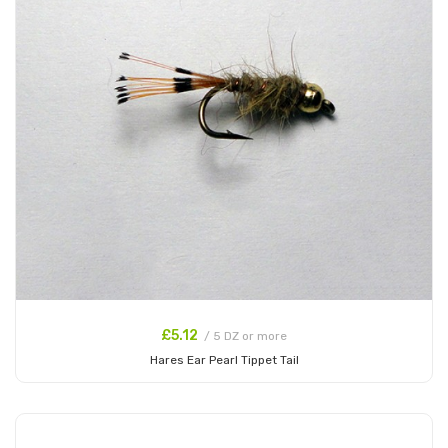
£5.12
/ 5 DZ or more
Hares Ear Pearl Tippet Tail
Add to Cart