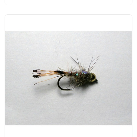
Add to Cart