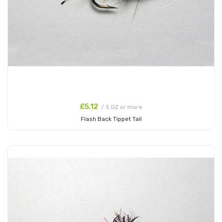
£5.12
/ 5 DZ or more
Flash Back Tippet Tail
Add to Cart