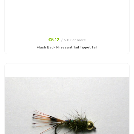
£5.12
/ 5 DZ or more
Flash Back Pheasant Tail Tippet Tail
Add to Cart