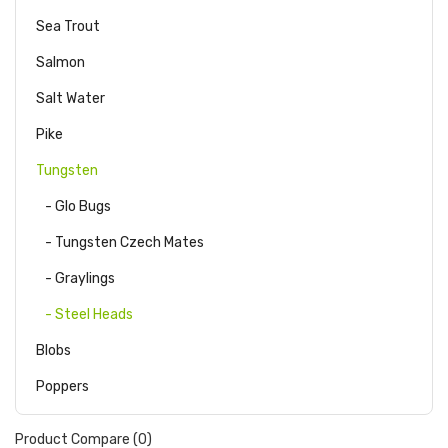
Sea Trout
Salmon
Salt Water
Pike
Tungsten
- Glo Bugs
- Tungsten Czech Mates
- Graylings
- Steel Heads
Blobs
Poppers
Product Compare (0)