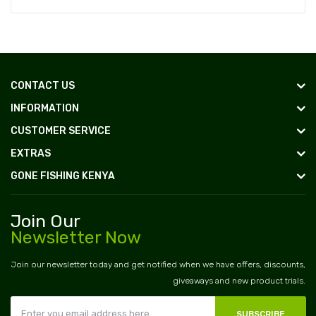
CONTACT US
INFORMATION
CUSTOMER SERVICE
EXTRAS
GONE FISHING KENYA
Join Our
Newsletter Now
Join our newsletter today and get notified when we have offers, discounts,
giveaways and new product trials.
SUBSCRIBE