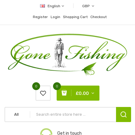
English
GBP
Register
Login
Shopping Cart
Checkout
0
0
£0.00
All
Get in touch