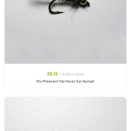
£5.12
/ 5 DZ or more
Pls Pheasant Tail Hares Ear Nymph
Add to Cart