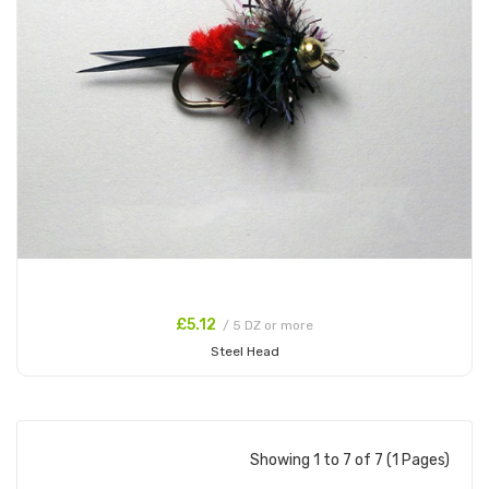
£5.12
/ 5 DZ or more
Steel Head
Add to Cart
Showing 1 to 7 of 7 (1 Pages)