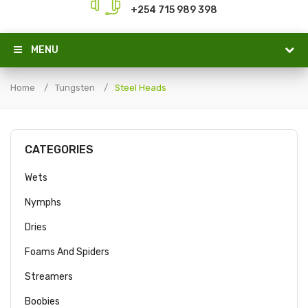
+254 715 989 398
MENU
Home
Tungsten
Steel Heads
CATEGORIES
Wets
Nymphs
Dries
Foams And Spiders
Streamers
Boobies