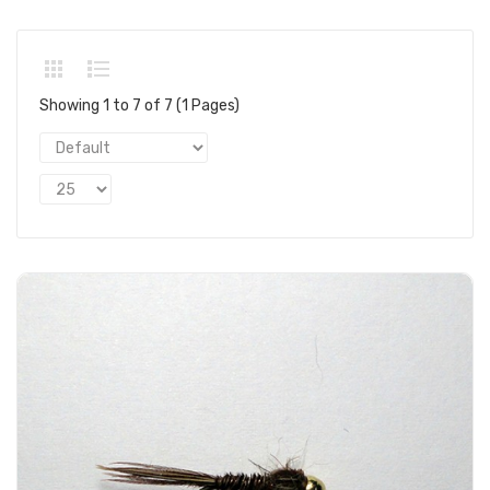
Showing 1 to 7 of 7 (1 Pages)