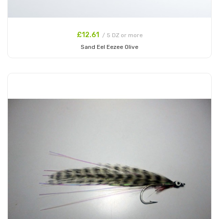
£12.61
/ 5 DZ or more
Sand Eel Eezee Olive
Add to Cart