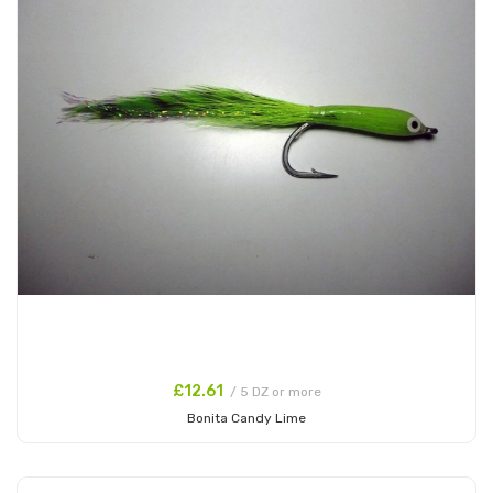
£12.61
/ 5 DZ or more
Bonita Candy Lime
Add to Cart