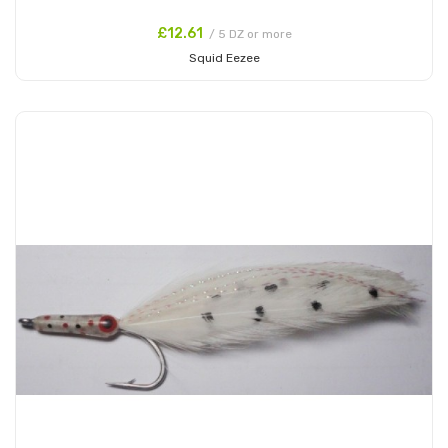
£12.61
/ 5 DZ or more
Squid Eezee
Add to Cart