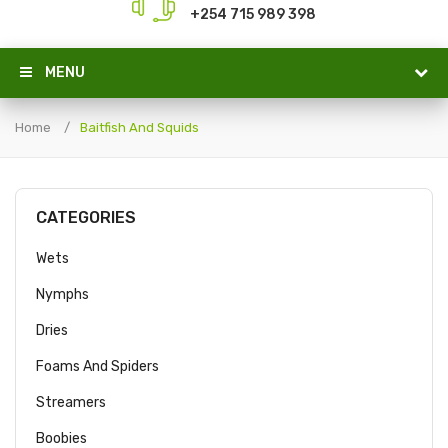
+254 715 989 398
MENU
Home
Baitfish And Squids
CATEGORIES
Wets
Nymphs
Dries
Foams And Spiders
Streamers
Boobies