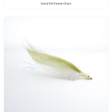
Sand Eel Eezee Chart
Add to Cart