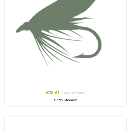
£12.61
/ 5 DZ or more
Softy Minnow
Add to Cart