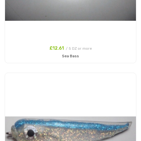
£12.61
/ 5 DZ or more
Sea Bass
Add to Cart