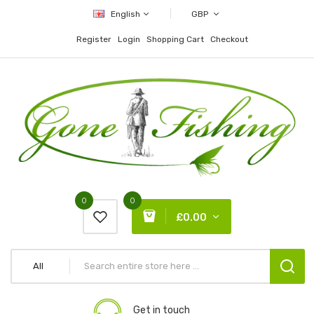
English
GBP
Register
Login
Shopping Cart
Checkout
0
0
£0.00
All
Get in touch