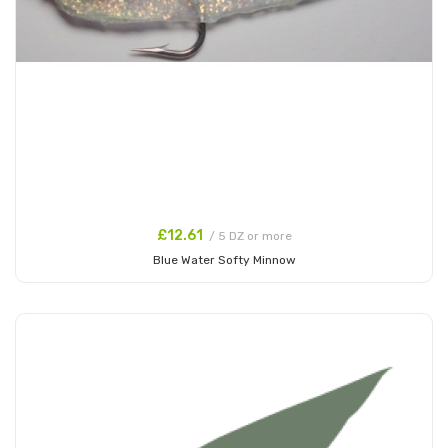
£12.61
/ 5 DZ or more
Blue Water Softy Minnow
Add to Cart