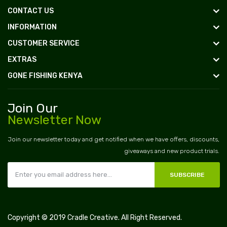
CONTACT US
INFORMATION
CUSTOMER SERVICE
EXTRAS
GONE FISHING KENYA
Join Our
Newsletter Now
Join our newsletter today and get notified when we have offers, discounts,
giveaways and new product trials.
SUBSCRIBE
Copyright © 2019
Cradle Creative
. All Right Reserved.