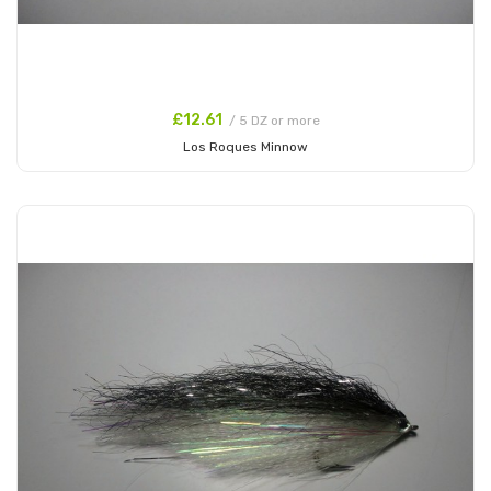
£12.61
/ 5 DZ or more
Los Roques Minnow
Add to Cart