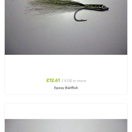
£12.61
/ 5 DZ or more
Epoxy Baitfish
Add to Cart