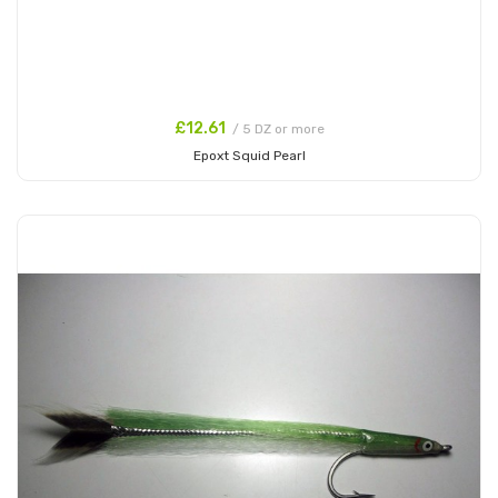
£12.61
/ 5 DZ or more
Epoxt Squid Pearl
Add to Cart