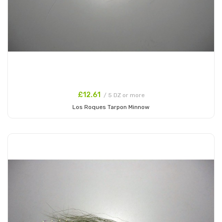
£12.61
/ 5 DZ or more
Los Roques Tarpon Minnow
Add to Cart