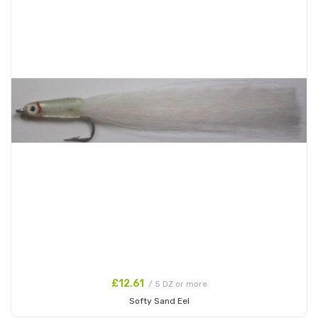
£12.61
/ 5 DZ or more
Softy Sand Eel