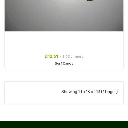
£12.61
/ 5 DZ or more
Surf Candy
Add to Cart
Showing 1 to 13 of 13 (1 Pages)