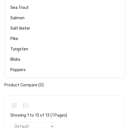
Sea Trout
Salmon
Salt Water
Pike
Tungsten
Blobs
Poppers
Product Compare (0)
Showing 1 to 13 of 13 (1 Pages)