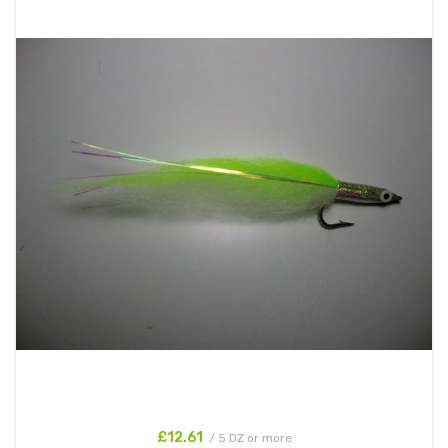
£12.61
/ 5 DZ or more