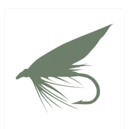
Add to Cart