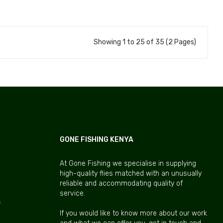
Add to Cart
Add to Cart
Showing 1 to 25 of 35 (2 Pages)
GONE FISHING KENYA
At Gone Fishing we specialise in supplying
high-quality flies matched with an unusually
reliable and accommodating quality of
service.
s
If you would like to know more about our work