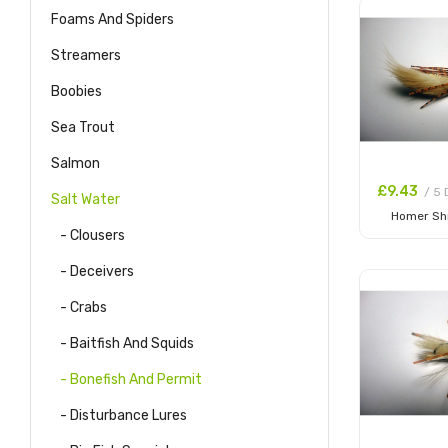
Foams And Spiders
Streamers
Boobies
Sea Trout
Salmon
£9.43
/ 5 
Salt Water
Homer Sh
- Clousers
Add to
- Deceivers
- Crabs
- Baitfish And Squids
- Bonefish And Permit
- Disturbance Lures