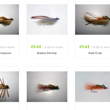
£9.43
£9.43
DZ or more
/ 5 DZ or more
/ 5 DZ or mor
rimpson
Bubba Shrimp
Keel Crab
 Cart
Add to Cart
Add to Cart