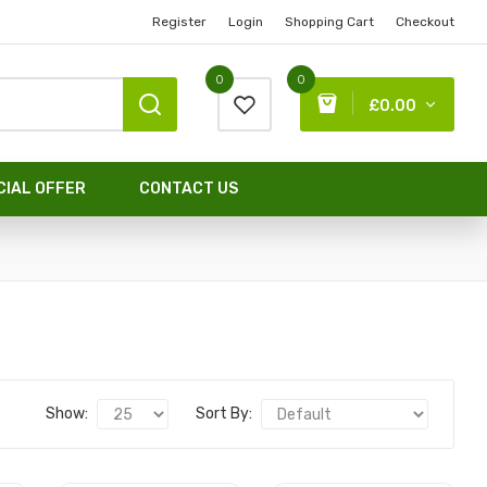
Register
Login
Shopping Cart
Checkout
0
0
£0.00
CIAL OFFER
CONTACT US
Show:
Sort By: