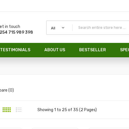
et in touch
All
254 715 989 398
TESTIMONIALS
ABOUT US
BESTSELLER
SPE
are (0)
Showing 1 to 25 of 35 (2 Pages)