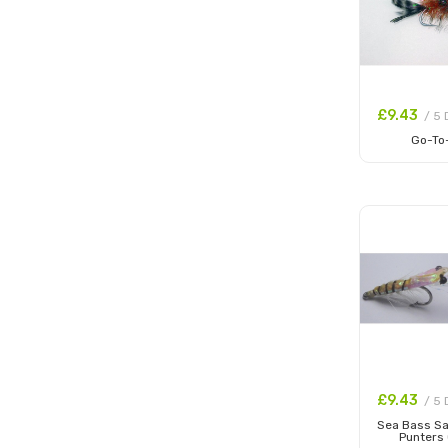
£9.43
/ 5 
Go-To
Add to
£9.43
/ 5 
Sea Bass S
Punters