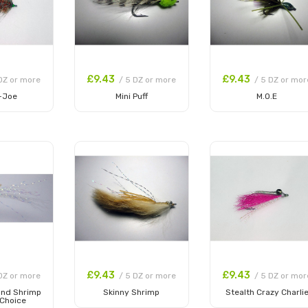
£9.43
£9.43
DZ or more
/ 5 DZ or more
/ 5 DZ or mor
-Joe
Mini Puff
M.O.E
 Cart
Add to Cart
Add to Cart
£9.43
£9.43
DZ or more
/ 5 DZ or more
/ 5 DZ or mor
and Shrimp
Skinny Shrimp
Stealth Crazy Charli
 Choice