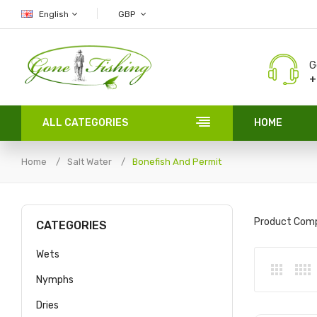
English
GBP
G
+
ALL CATEGORIES
HOME
Home
Salt Water
Bonefish And Permit
Product Comp
CATEGORIES
Wets
Nymphs
Dries