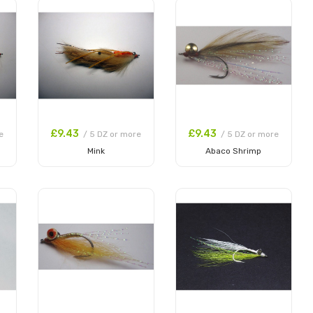
£9.43
£9.43
e
/ 5 DZ or more
/ 5 DZ or more
Mink
Abaco Shrimp
Add to Cart
Add to Cart