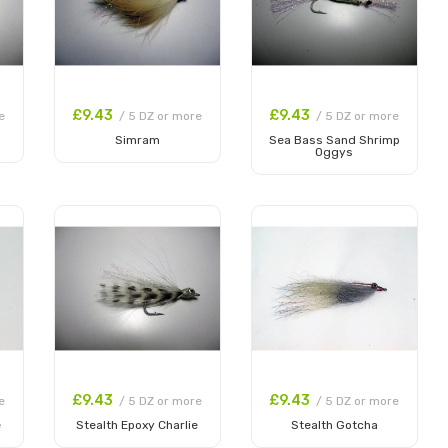
£9.43
£9.43
e
/ 5 DZ or more
/ 5 DZ or more
Simram
Sea Bass Sand Shrimp
Oggys
Add to Cart
Add to Cart
£9.43
£9.43
e
/ 5 DZ or more
/ 5 DZ or more
e
Stealth Epoxy Charlie
Stealth Gotcha