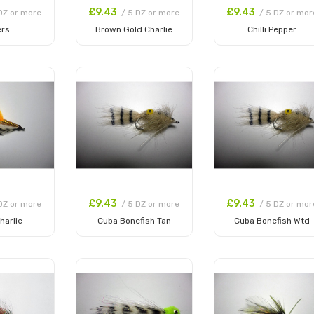
£9.43
£9.43
DZ or more
/ 5 DZ or more
/ 5 DZ or mor
ers
Brown Gold Charlie
Chilli Pepper
 Cart
Add to Cart
Add to Cart
£9.43
£9.43
DZ or more
/ 5 DZ or more
/ 5 DZ or mor
harlie
Cuba Bonefish Tan
Cuba Bonefish Wtd
 Cart
Add to Cart
Add to Cart