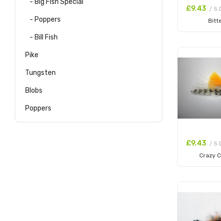
- Big Fish Special
£9.43
/ 5 
- Poppers
Bitt
Add to
- Bill Fish
Pike
Tungsten
Blobs
Poppers
£9.43
/ 5 
Crazy C
Add to