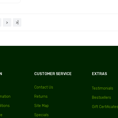
Add to Cart
Add to Cart
 Cart
>
>|
N
CUSTOMER SERVICE
EXTRAS
Contact Us
Testimonials
rmation
Returns
Bestsellers
itions
Site Map
Gift Certificate
re
Specials