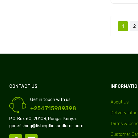
Add to
1
2
CONTACT US
INFORMATIO
Get in touch with us
About Us
+254715989398
Delivery Info
P.O. Box 60, 20108, Rongai. Kenya.
Terms & Cond
gonefishing@fishingfliesandlures.com
Customer Ca