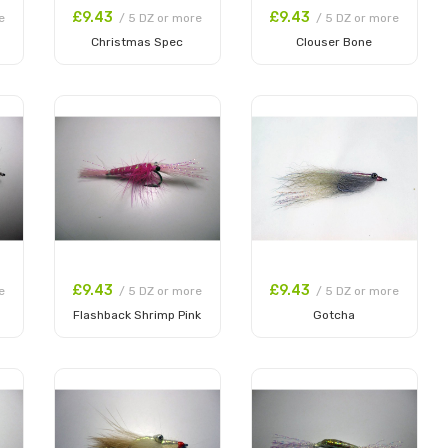
£9.43
£9.43
e
/ 5 DZ or more
/ 5 DZ or more
Christmas Spec
Clouser Bone
Add to Cart
Add to Cart
£9.43
£9.43
e
/ 5 DZ or more
/ 5 DZ or more
Flashback Shrimp Pink
Gotcha
Add to Cart
Add to Cart