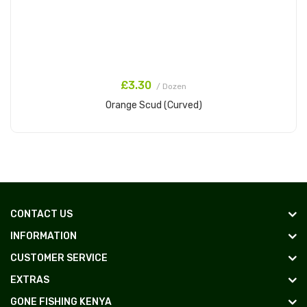
£3.30
/ Dozen
Orange Scud (Curved)
Add to Cart
CONTACT US
INFORMATION
CUSTOMER SERVICE
EXTRAS
GONE FISHING KENYA