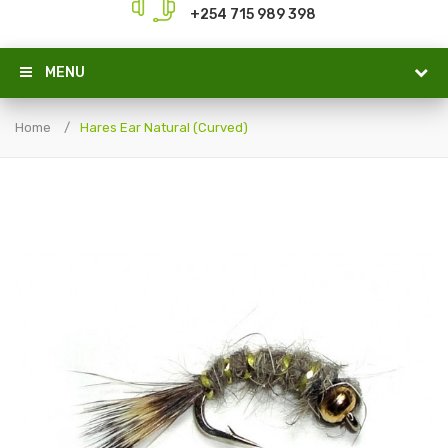
+254 715 989 398
MENU
Home
Hares Ear Natural (Curved)