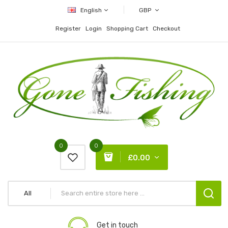
English
GBP
Register
Login
Shopping Cart
Checkout
0
0
£0.00
All
Get in touch