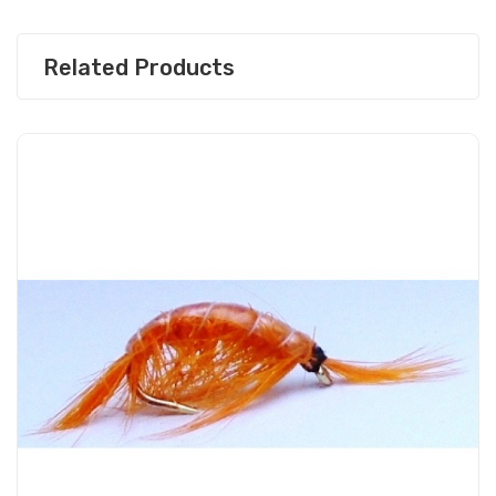
Related Products