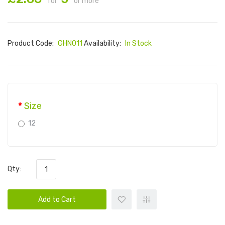
for
or more
Product Code:
GHN011
Availability:
In Stock
Size
12
Qty:
Add to Cart