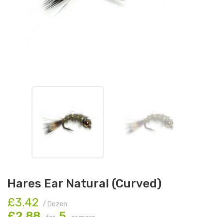
Hares Ear Natural (Curved)
£3.42
/ Dozen
£2.88
5