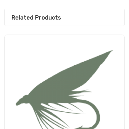
Related Products