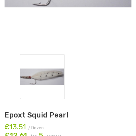
Epoxt Squid Pearl
£13.51
/ Dozen
£12.61
5