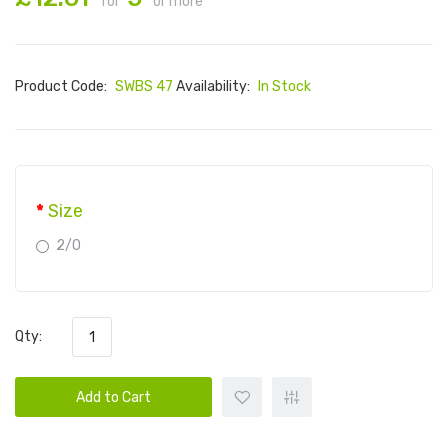
for
or more
Product Code:
SWBS 47
Availability:
In Stock
Size
2/0
Qty:
Add to Cart