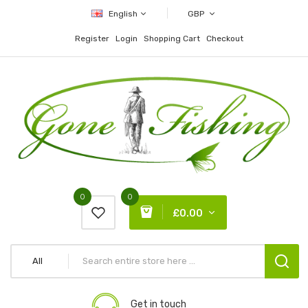
English
GBP
Register
Login
Shopping Cart
Checkout
0
0
£0.00
All
Get in touch