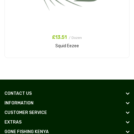
£13.51
/ Dozen
Squid Eezee
Add to Cart
CONTACT US
INFORMATION
CUSTOMER SERVICE
EXTRAS
GONE FISHING KENYA