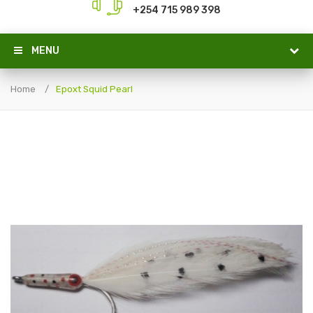
+254 715 989 398
MENU
Home
Epoxt Squid Pearl