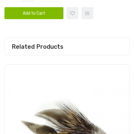
Add to Cart
Related Products