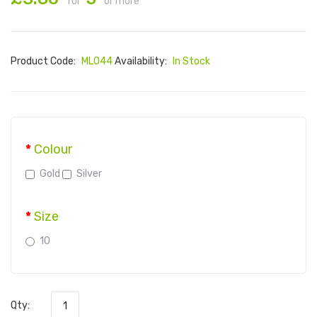
for
or more
Product Code:
ML044
Availability:
In Stock
Colour
Gold
Silver
Size
10
Qty: