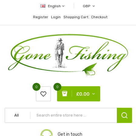
English
GBP
Register
Login
Shopping Cart
Checkout
0
0
£0.00
All
Get in touch