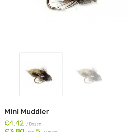
Mini Muddler
£4.42
/ Dozen
£3.80
5