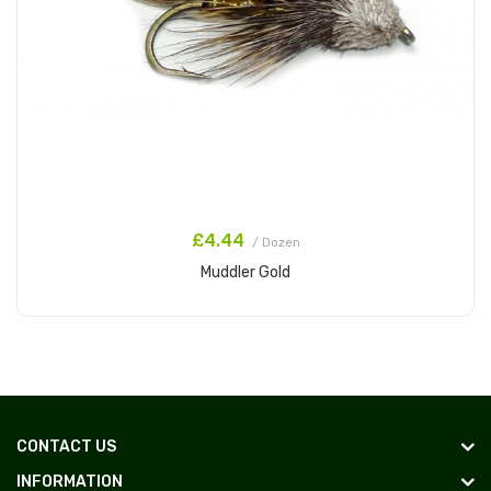
£4.44
/ Dozen
Muddler Gold
Add to Cart
CONTACT US
INFORMATION