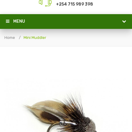
+254 715 989 398
MENU
Home
Mini Muddler