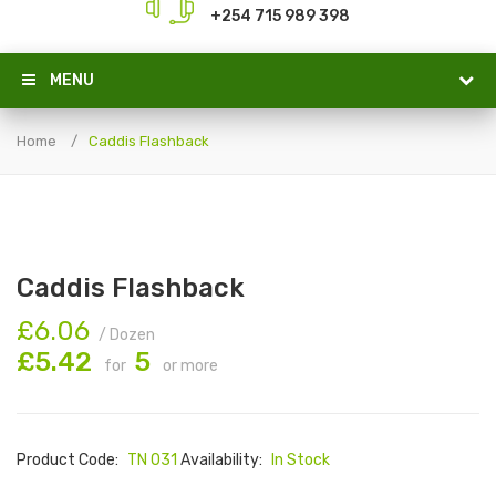
+254 715 989 398
MENU
Home
Caddis Flashback
Caddis Flashback
£6.06
/ Dozen
£5.42
5
for
or more
Product Code:
TN 031
Availability:
In Stock