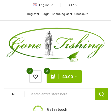
English
GBP
Register
Login
Shopping Cart
Checkout
0
0
£0.00
All
Get in touch