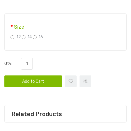
Size
12
14
16
Qty:
Add to Cart
Related Products