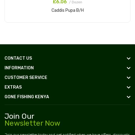
£6.06
/ Dozen
Caddis Pupa B/H
Add to Cart
CONTACT US
INFORMATION
CUSTOMER SERVICE
EXTRAS
GONE FISHING KENYA
Join Our
Newsletter Now
Join our newsletter today and get notified when we have offers, discounts,