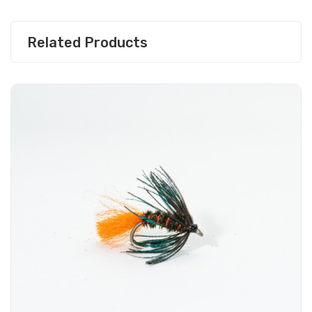
Related Products