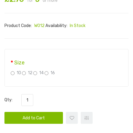
for
or more
Product Code:
W012
Availability:
In Stock
Size
10
12
14
16
Qty:
Add to Cart