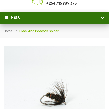
+254 715 989 398
MENU
Home
Black And Peacock Spider