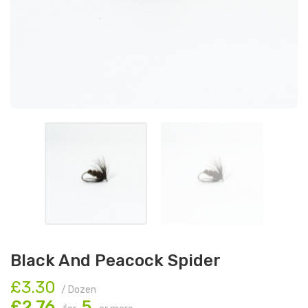
Black And Peacock Spider
£3.30
/ Dozen
£2.76
5