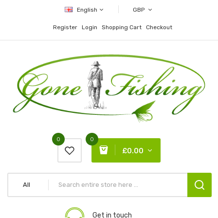
English
GBP
Register
Login
Shopping Cart
Checkout
0
0
£0.00
All
Get in touch