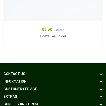
£3.30
/ Dozen
Goats Toe Spider
Add to Cart
CONTACT US
INFORMATION
CUSTOMER SERVICE
EXTRAS
GONE FISHING KENYA