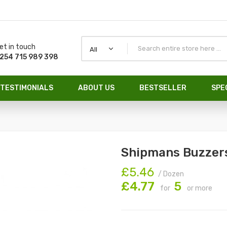
et in touch
All
254 715 989 398
TESTIMONIALS
ABOUT US
BESTSELLER
SPE
Shipmans Buzzer
£5.46
/ Dozen
£4.77
5
for
or more