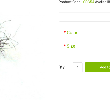
Product Code:
CDC54
Availabili
Colour
Size
Qty:
Add to