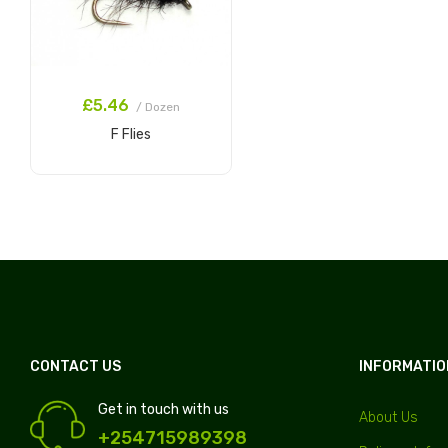
£5.46
/ Dozen
F Flies
Add to Cart
CONTACT US
INFORMATIO
Get in touch with us
About Us
+254715989398