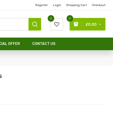
Register
Login
Shopping Cart
Checkout
0
0
£0.00
CIAL OFFER
CONTACT US
s