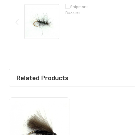
Related Products