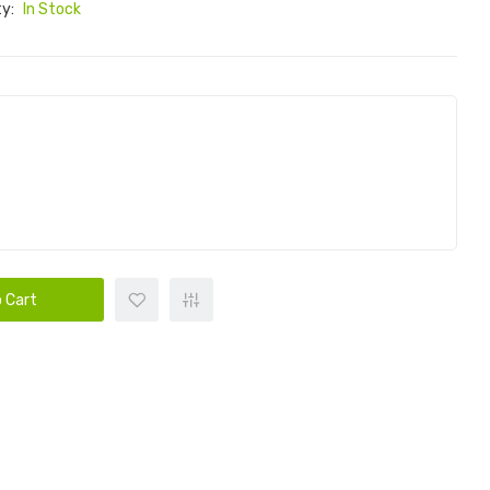
ty:
In Stock
 Cart