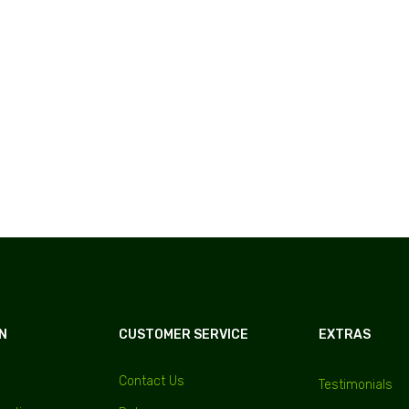
N
CUSTOMER SERVICE
EXTRAS
Contact Us
Testimonials