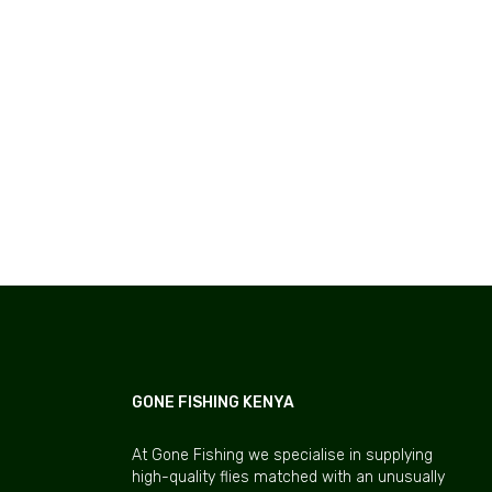
GONE FISHING KENYA
At Gone Fishing we specialise in supplying
high-quality flies matched with an unusually