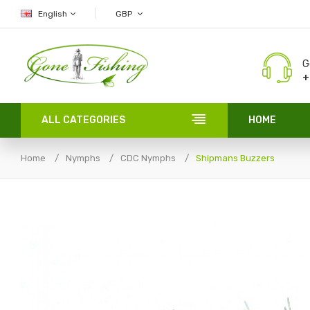
English
GBP
G
+
ALL CATEGORIES
HOME
Home
Nymphs
CDC Nymphs
Shipmans Buzzers