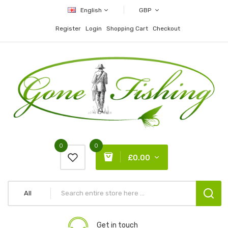
English
GBP
Register
Login
Shopping Cart
Checkout
0
0
£0.00
All
Get in touch