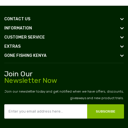
CONTACT US
INFORMATION
CUSTOMER SERVICE
EXTRAS
GONE FISHING KENYA
Join Our
Newsletter Now
Join our newsletter today and get notified when we have offers, discounts,
giveaways and new product trials.
SUBSCRIBE