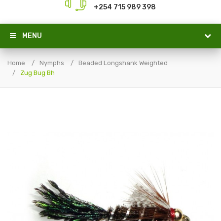
+254 715 989 398
MENU
Home
Nymphs
Beaded Longshank Weighted
Zug Bug Bh