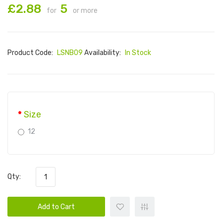
£2.88
5
for
or more
Product Code:
LSNB09
Availability:
In Stock
Size
12
Qty:
Add to Cart