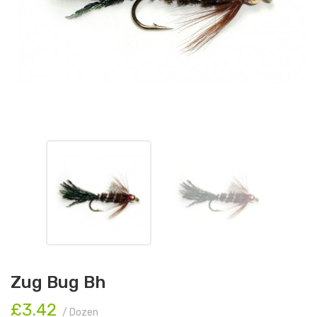
Zug Bug Bh
£3.42
/ Dozen